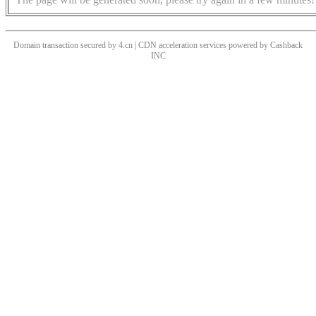
Domain transaction secured by 4.cn | CDN acceleration services powered by
Cashback
INC