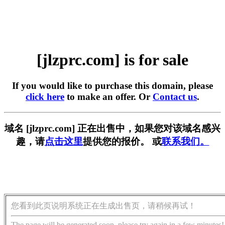
[jlzprc.com] is for sale
If you would like to purchase this domain, please
click here
to make an offer. Or
Contact us
.
域名 [jlzprc.com] 正在出售中，如果您对该域名感兴
趣，请
点击这里
提供您的报价。 或
联系我们。
您看到此页说明系统正在生成出售页，请稍候再试！
The page will be generated soon, please try again in a few minutes!